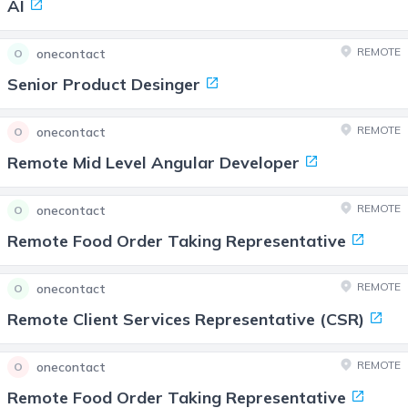
AI
REMOTE
onecontact
O
Senior Product Desinger
REMOTE
onecontact
O
Remote Mid Level Angular Developer
REMOTE
onecontact
O
Remote Food Order Taking Representative
REMOTE
onecontact
O
Remote Client Services Representative (CSR)
REMOTE
onecontact
O
Remote Food Order Taking Representative