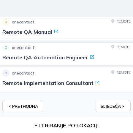
REMOTE
onecontact
O
Remote QA Manual
REMOTE
onecontact
O
Remote QA Automation Engineer
REMOTE
onecontact
O
Remote Implementation Consultant
PRETHODNA
SLJEDEĆA
FILTRIRANJE PO LOKACIJI