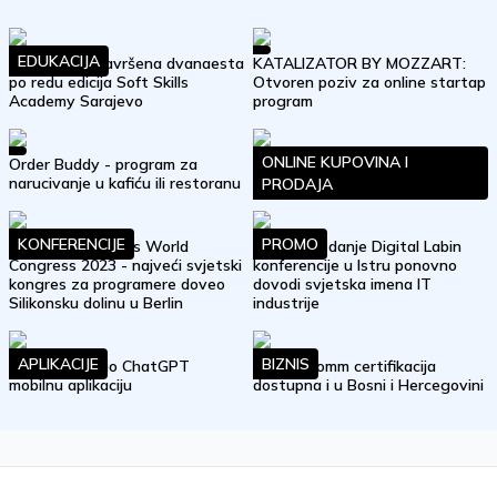
EDUKACIJA
Uspješno je završena dvanaesta
KATALIZATOR BY MOZZART:
po redu edicija Soft Skills
Otvoren poziv za online startap
Academy Sarajevo
program
ONLINE KUPOVINA I
Order Buddy - program za
Građani nasjeli: eMagnetix nova
narucivanje u kafiću ili restoranu
online prevara u BiH
PRODAJA
KONFERENCIJE
PROMO
WeAreDevelopers World
Četvrto izdanje Digital Labin
Congress 2023 - najveći svjetski
konferencije u Istru ponovno
kongres za programere doveo
dovodi svjetska imena IT
Silikonsku dolinu u Berlin
industrije
APLIKACIJE
BIZNIS
OpenAI objavio ChatGPT
Trust eComm certifikacija
mobilnu aplikaciju
dostupna i u Bosni i Hercegovini