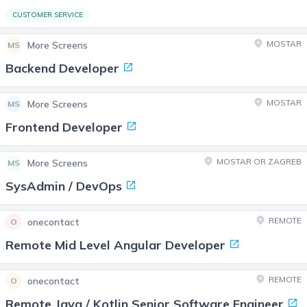
CUSTOMER SERVICE
MOSTAR
More Screens
MS
Backend Developer
MOSTAR
More Screens
MS
Frontend Developer
MOSTAR OR ZAGREB
More Screens
MS
SysAdmin / DevOps
REMOTE
onecontact
O
Remote Mid Level Angular Developer
REMOTE
onecontact
O
Remote Java / Kotlin Senior Software Engineer