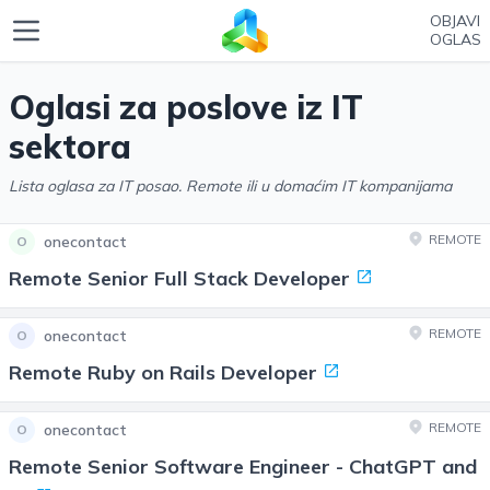
OBJAVI
OGLAS
Oglasi za poslove iz IT
sektora
Lista oglasa za IT posao. Remote ili u domaćim IT kompanijama
REMOTE
onecontact
O
Remote Senior Full Stack Developer
REMOTE
onecontact
O
Remote Ruby on Rails Developer
REMOTE
onecontact
O
Remote Senior Software Engineer - ChatGPT and