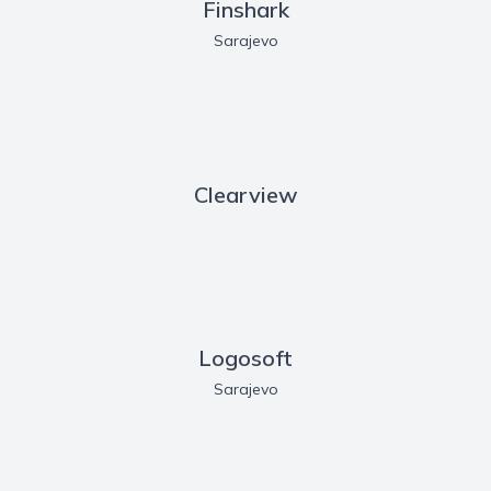
Finshark
Sarajevo
Clearview
Logosoft
Sarajevo