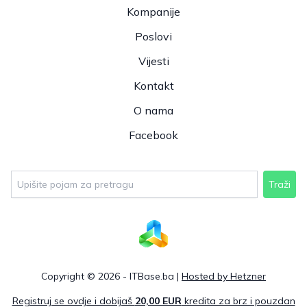
Kompanije
Poslovi
Vijesti
Kontakt
O nama
Facebook
Traži
Copyright © 2026 - ITBase.ba |
Hosted by Hetzner
Registruj se ovdje i dobijaš
20,00 EUR
kredita za brz i pouzdan