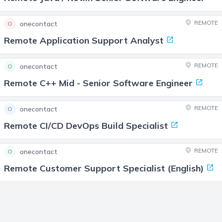
REMOTE
onecontact
O
Remote Application Support Analyst
REMOTE
onecontact
O
Remote C++ Mid - Senior Software Engineer
REMOTE
onecontact
O
Remote CI/CD DevOps Build Specialist
REMOTE
onecontact
O
Remote Customer Support Specialist (English)