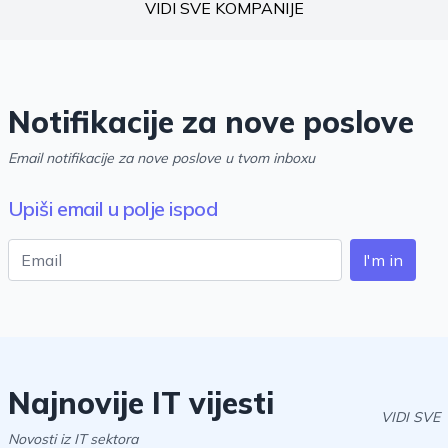
VIDI SVE KOMPANIJE
Notifikacije za nove poslove
Email notifikacije za nove poslove u tvom inboxu
Upiši email u polje ispod
I'm in
Najnovije IT vijesti
VIDI SVE
Novosti iz IT sektora