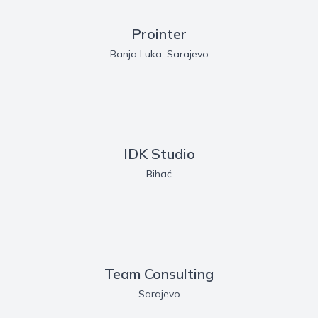
Prointer
Banja Luka, Sarajevo
IDK Studio
Bihać
Team Consulting
Sarajevo