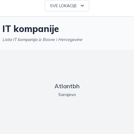
SVE LOKACIJE
IT kompanije
Lista IT kompanija iz Bosne i Hercegovine
Atlantbh
Sarajevo