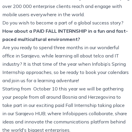
over 200 000 enterprise clients reach and engage with
mobile users everywhere in the world.
Do you wish to become a part of a global success story?
How about a PAID FALL INTERNSHIP in a fun and fast-
paced multicultural environment?
Are you ready to spend three months in our wonderful
office in Sarajevo, while learning all about telco and IT
industry? It is that time of the year when Infobip’s Spring
Internship approaches, so be ready to book your calendars
and join us for a learning adventure!
Starting from October 10 this year we will be gathering
your people from all around Bosnia and Herzegovina to
take part in our exciting paid Fall Internship taking place
in our Sarajevo HUB; where Infobippers collaborate, share
ideas and innovate the communications platform behind
the world's biggest enterprises.