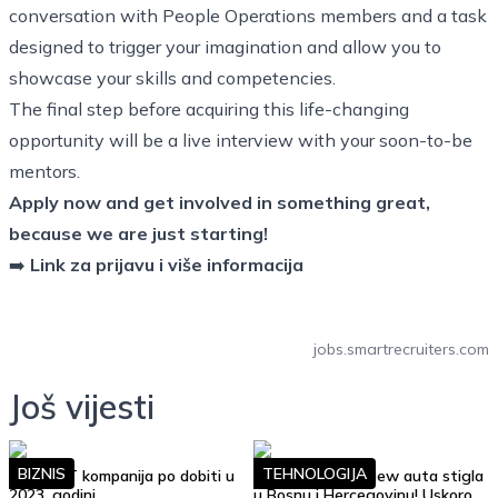
conversation with People Operations members and a task
designed to trigger your imagination and allow you to
showcase your skills and competencies.
The final step before acquiring this life-changing
opportunity will be a live interview with your soon-to-be
mentors.
Apply now and get involved in something great,
because we are just starting!
➡️
Link za prijavu i više informacija
jobs.smartrecruiters.com
Još vijesti
BIZNIS
TEHNOLOGIJA
Top 10 IT kompanija po dobiti u
Google Street View auta stigla
2023. godini
u Bosnu i Hercegovinu! Uskoro