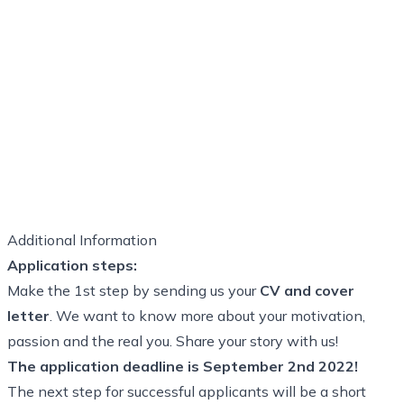
Additional Information
Application steps:
Make the 1st step by sending us your
CV and cover
letter
. We want to know more about your motivation,
passion and the real you. Share your story with us!
The application deadline is September 2nd 2022!
The next step for successful applicants will be a short