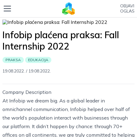
OBJAVI
OGLAS
Infobip plaćena praksa: Fall
Internship 2022
PRAKSA
EDUKACIJA
19.08.2022.
/
19.08.2022.
Company Description
At Infobip we dream big. As a global leader in
omnichannel communication, Infobip helped over half of
the world’s population interact with businesses through
our platform. It didn’t happen by chance: through 70+
offices on all continents, we are truly committed to helping