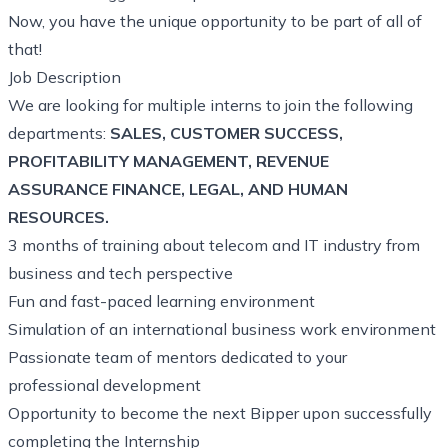
Now, you have the unique opportunity to be part of all of
that!
Job Description
We are looking for multiple interns to join the following
departments:
SALES, CUSTOMER SUCCESS,
PROFITABILITY MANAGEMENT, REVENUE
ASSURANCE FINANCE, LEGAL, AND HUMAN
RESOURCES.
3 months of training about telecom and IT industry from
business and tech perspective
Fun and fast-paced learning environment
Simulation of an international business work environment
Passionate team of mentors dedicated to your
professional development
Opportunity to become the next Bipper upon successfully
completing the Internship