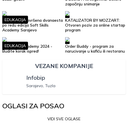
započinju snimanje
EDUKACIJA
Uspješno je završena dvanaesta
KATALIZATOR BY MOZZART:
po redu edicija Soft Skills
Otvoren poziv za online startap
Academy Sarajevo
program
EDUKACIJA
Soft Skills Academy 2024 -
Order Buddy - program za
Budite korak ispred!
narucivanje u kafiću ili restoranu
VEZANE KOMPANIJE
Infobip
Sarajevo, Tuzla
OGLASI ZA POSAO
VIDI SVE OGLASE