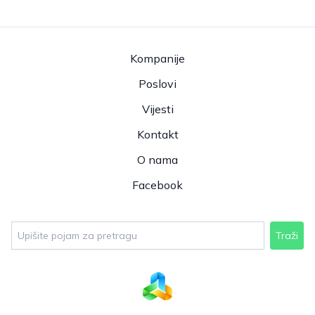
Kompanije
Poslovi
Vijesti
Kontakt
O nama
Facebook
Traži