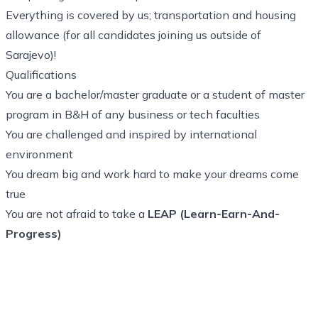
Everything is covered by us; transportation and housing
allowance (for all candidates joining us outside of
Sarajevo)!
Qualifications
You are a bachelor/master graduate or a student of master
program in B&H of any business or tech faculties
You are challenged and inspired by international
environment
You dream big and work hard to make your dreams come
true
You are not afraid to take a
LEAP (Learn-Earn-And-
Progress)