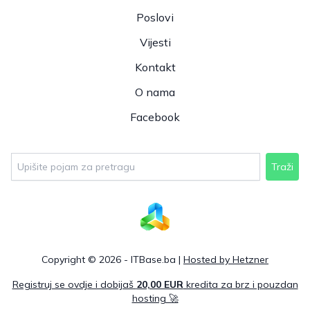
Poslovi
Vijesti
Kontakt
O nama
Facebook
Traži
Copyright © 2026 - ITBase.ba |
Hosted by Hetzner
Registruj se ovdje i dobijaš
20,00 EUR
kredita za brz i pouzdan
hosting 🚀