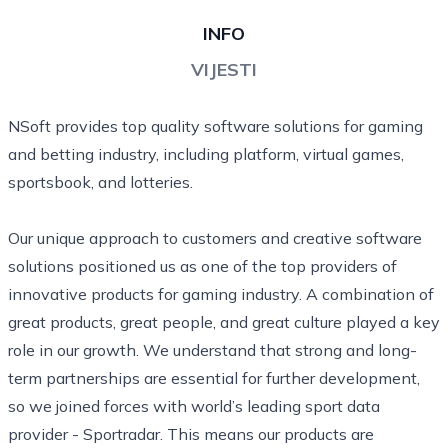
INFO
VIJESTI
NSoft provides top quality software solutions for gaming
and betting industry, including platform, virtual games,
sportsbook, and lotteries.
Our unique approach to customers and creative software
solutions positioned us as one of the top providers of
innovative products for gaming industry. A combination of
great products, great people, and great culture played a key
role in our growth. We understand that strong and long-
term partnerships are essential for further development,
so we joined forces with world’s leading sport data
provider - Sportradar. This means our products are