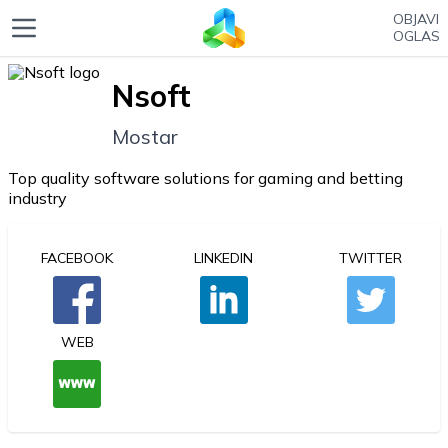
OBJAVI
OGLAS
Nsoft
Mostar
Top quality software solutions for gaming and betting
industry
FACEBOOK
LINKEDIN
TWITTER
WEB