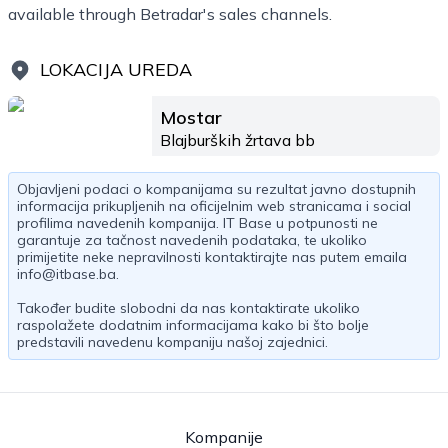
available through Betradar's sales channels.
LOKACIJA UREDA
Mostar
Blajburških žrtava bb
Objavljeni podaci o kompanijama su rezultat javno dostupnih
informacija prikupljenih na oficijelnim web stranicama i social
profilima navedenih kompanija. IT Base u potpunosti ne
garantuje za tačnost navedenih podataka, te ukoliko
primijetite neke nepravilnosti kontaktirajte nas putem emaila
info@itbase.ba
.
Također budite slobodni da nas kontaktirate ukoliko
raspolažete dodatnim informacijama kako bi što bolje
predstavili navedenu kompaniju našoj zajednici.
Kompanije