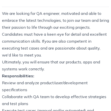
We are looking for QA engineer, motivated and able to
embrace the latest technologies, to join our team and bring
their passion to life through our exciting projects.
Candidates must have a keen eye for detail and excellent
communication skills. Ifyou are also competent in
executing test cases and are passionate about quality,
we'd like to meet you.
Ultimately, you will ensure that our products, apps and
systems work correctly.
Responsibilities:
Review and analyze product/user/development
specifications
Collaborate with QA team to develop effective strategies
and test plans
Execute test cases (manual and/or automated) and