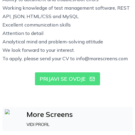
Working knowledge of test management software, REST
API, JSON, HTML/CSS and MySQL
Excellent communication skills
Attention to detail
Analytical mind and problem-solving attitude
We look forward to your interest.
To apply, please send your CV to
info@morescreens.com
PRIJAVI SE OVDJE
More Screens
VIDI PROFIL