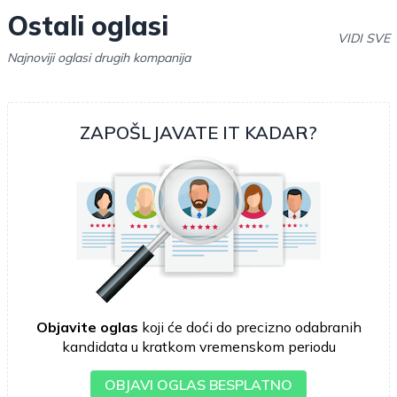
Ostali oglasi
VIDI SVE
Najnoviji oglasi drugih kompanija
ZAPOŠLJAVATE IT KADAR?
Objavite oglas
koji će doći do precizno odabranih
kandidata u kratkom vremenskom periodu
OBJAVI OGLAS BESPLATNO