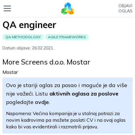
OBJAVI
OGLAS
QA engineer
QA METHODOLOGY
AGILE FRAMEWORKS
Datum objave: 26.02.2021.
More Screens d.o.o. Mostar
Mostar
Ovo je stariji oglas za posao i moguće je da više
nije važeći. Listu
aktivnih oglasa za poslove
pogledajte
ovdje
.
Napomena: Većina kompanija je u stalnoj potrazi za
novim kadrovima pa možete poslati CV i na ovaj oglas
kako bi vas evidentirali i razmotrili prijavu.