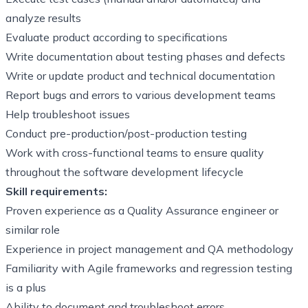
analyze results
Evaluate product according to specifications
Write documentation about testing phases and defects
Write or update product and technical documentation
Report bugs and errors to various development teams
Help troubleshoot issues
Conduct pre-production/post-production testing
Work with cross-functional teams to ensure quality
throughout the software development lifecycle
Skill requirements:
Proven experience as a Quality Assurance engineer or
similar role
Experience in project management and QA methodology
Familiarity with Agile frameworks and regression testing
is a plus
Ability to document and troubleshoot errors