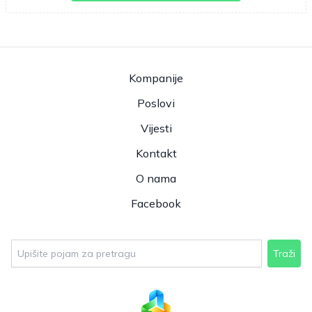
Kompanije
Poslovi
Vijesti
Kontakt
O nama
Facebook
Traži