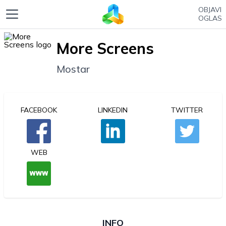
OBJAVI
OGLAS
More Screens
Mostar
FACEBOOK
LINKEDIN
TWITTER
WEB
INFO