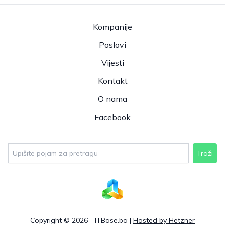
Kompanije
Poslovi
Vijesti
Kontakt
O nama
Facebook
Traži
Copyright © 2026 - ITBase.ba |
Hosted by Hetzner