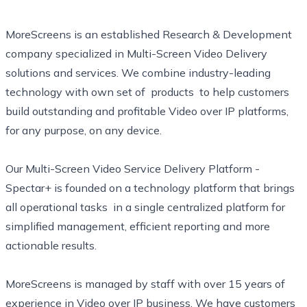
MoreScreens is an established Research & Development
company specialized in Multi-Screen Video Delivery
solutions and services. We combine industry-leading
technology with own set of products to help customers
build outstanding and profitable Video over IP platforms,
for any purpose, on any device.
Our Multi-Screen Video Service Delivery Platform -
Spectar+ is founded on a technology platform that brings
all operational tasks in a single centralized platform for
simplified management, efficient reporting and more
actionable results.
MoreScreens is managed by staff with over 15 years of
experience in Video over IP business. We have customers