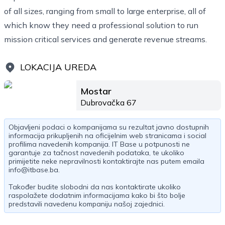
of all sizes, ranging from small to large enterprise, all of
which know they need a professional solution to run
mission critical services and generate revenue streams.
LOKACIJA UREDA
Mostar
Dubrovačka 67
Objavljeni podaci o kompanijama su rezultat javno dostupnih
informacija prikupljenih na oficijelnim web stranicama i social
profilima navedenih kompanija. IT Base u potpunosti ne
garantuje za tačnost navedenih podataka, te ukoliko
primijetite neke nepravilnosti kontaktirajte nas putem emaila
info@itbase.ba
.
Također budite slobodni da nas kontaktirate ukoliko
raspolažete dodatnim informacijama kako bi što bolje
predstavili navedenu kompaniju našoj zajednici.