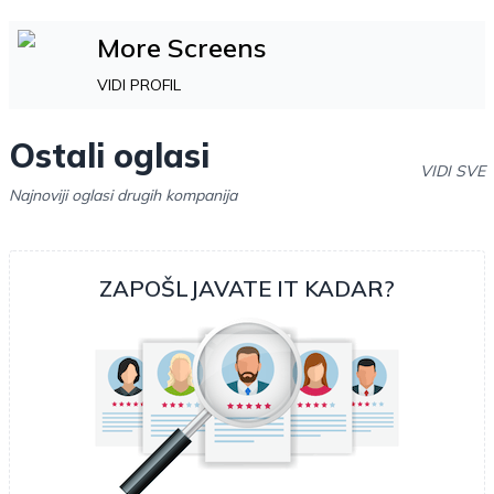
More Screens
VIDI PROFIL
Ostali oglasi
VIDI SVE
Najnoviji oglasi drugih kompanija
ZAPOŠLJAVATE IT KADAR?