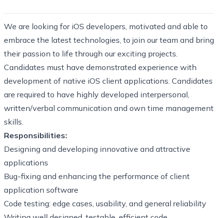
We are looking for iOS developers, motivated and able to
embrace the latest technologies, to join our team and bring
their passion to life through our exciting projects.
Candidates must have demonstrated experience with
development of native iOS client applications. Candidates
are required to have highly developed interpersonal,
written/verbal communication and own time management
skills.
Responsibilities:
Designing and developing innovative and attractive
applications
Bug-fixing and enhancing the performance of client
application software
Code testing: edge cases, usability, and general reliability
Writing well designed, testable, efficient code