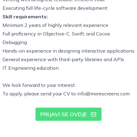
Executing full life-cycle software development
Skill requirements:
Minimum 2 years of highly relevant experience
Full proficiency in Objective-C, Swift, and Cocoa
Debugging
Hands-on experience in designing interactive applications
General experience with third-party libraries and APIs
IT Engineering education
We look forward to your interest.
To apply, please send your CV to
info@morescreens.com
PRIJAVI SE OVDJE