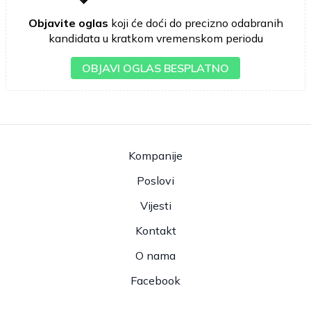
Objavite oglas
koji će doći do precizno odabranih
kandidata u kratkom vremenskom periodu
OBJAVI OGLAS BESPLATNO
Kompanije
Poslovi
Vijesti
Kontakt
O nama
Facebook