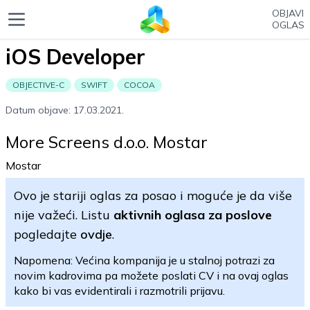
OBJAVI
OGLAS
iOS Developer
OBJECTIVE-C
SWIFT
COCOA
Datum objave: 17.03.2021.
More Screens d.o.o. Mostar
Mostar
Ovo je stariji oglas za posao i moguće je da više
nije važeći. Listu
aktivnih oglasa za poslove
pogledajte
ovdje
.
Napomena: Većina kompanija je u stalnoj potrazi za
novim kadrovima pa možete poslati CV i na ovaj oglas
kako bi vas evidentirali i razmotrili prijavu.