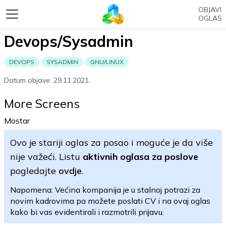
OBJAVI
OGLAS
Devops/Sysadmin
DEVOPS
SYSADMIN
GNU/LINUX
Datum objave: 29.11.2021.
More Screens
Mostar
Ovo je stariji oglas za posao i moguće je da više
nije važeći. Listu
aktivnih oglasa za poslove
pogledajte
ovdje
.
Napomena: Većina kompanija je u stalnoj potrazi za
novim kadrovima pa možete poslati CV i na ovaj oglas
kako bi vas evidentirali i razmotrili prijavu.