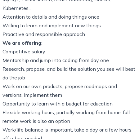
Kubernetes...
Attention to details and doing things once
Willing to learn and implement new things
Proactive and responsible approach
We are offering:
Competitive salary
Mentorship and jump into coding from day one
Research, propose, and build the solution you see will best
do the job
Work on our own products, propose roadmaps and
versions, implement them
Opportunity to learn with a budget for education
Flexible working hours, partially working from home, full
remote work is also an option
Work/life balance is important, take a day or a few hours
off when needed