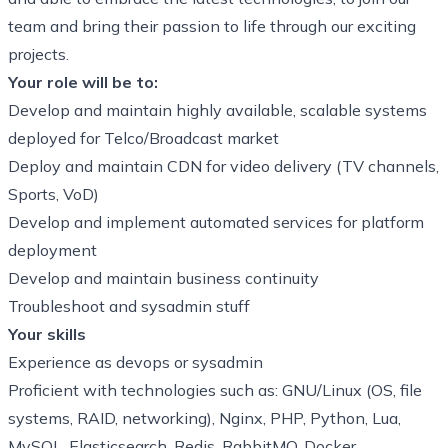
team and bring their passion to life through our exciting
projects.
Your role will be to:
Develop and maintain
highly available, scalable systems
deployed for Telco/Broadcast market
Deploy and maintain
CDN for video delivery (TV channels,
Sports, VoD)
Develop and implement automated services for platform
deployment
Develop and maintain business continuity
Troubleshoot and sysadmin stuff
Your skills
Experience as devops or sysadmin
Proficient with technologies such as: GNU/Linux (OS, file
systems, RAID, networking), Nginx, PHP, Python, Lua,
MySQL, Elasticsearch, Redis, RabbitMQ, Docker,