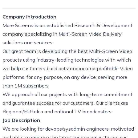
Company Introduction
More Screens is an established Research & Development
company specializing in Multi-Screen Video Delivery
solutions and services
Our great team is developing the best Multi-Screen Video
products using industry-leading technologies with which
we help customers build outstanding and profitable Video
platforms, for any purpose, on any device, serving more
than 1M subscribers.
We approach all our projects with long-term commitment
and guarantee success for our customers. Our clients are
Regional/EU telco and national TV broadcasters.
Job Description
We are looking for devops/sysadmin engineers, motivated
and able to embrace the latest technologies, to join our