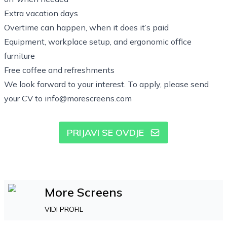
Extra vacation days
Overtime can happen, when it does it’s paid
Equipment, workplace setup, and ergonomic office
furniture
Free coffee and refreshments
We look forward to your interest. To apply, please send
your CV to
info@morescreens.com
PRIJAVI SE OVDJE
More Screens
VIDI PROFIL