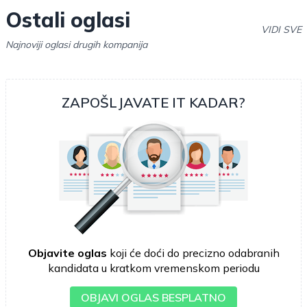
Ostali oglasi
VIDI SVE
Najnoviji oglasi drugih kompanija
ZAPOŠLJAVATE IT KADAR?
Objavite oglas
koji će doći do precizno odabranih
kandidata u kratkom vremenskom periodu
OBJAVI OGLAS BESPLATNO