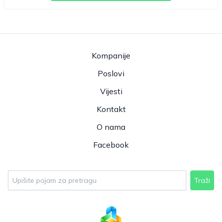
Kompanije
Poslovi
Vijesti
Kontakt
O nama
Facebook
Traži