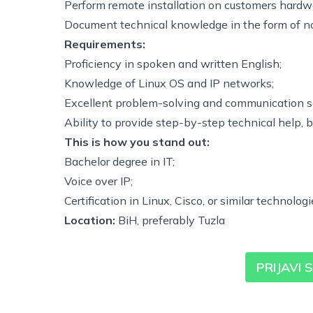
Perform remote installation on customers hardw
Document technical knowledge in the form of n
Requirements:
Proficiency in spoken and written English;
Knowledge of Linux OS and IP networks;
Excellent problem-solving and communication sk
Ability to provide step-by-step technical help, 
This is how you stand out:
Bachelor degree in IT;
Voice over IP;
Certification in Linux, Cisco, or similar technologi
Location:
BiH, preferably Tuzla
PRIJAVI 