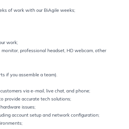
ks of work with our BiAgile weeks;
our work;
’’ monitor, professional headset, HD webcam, other
ts if you assemble a team).
customers via e-mail, live chat, and phone;
to provide accurate tech solutions;
 hardware issues;
luding account setup and network configuration;
vironments;