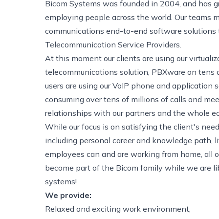
Bicom Systems was founded in 2004, and has g
employing people across the world. Our teams ma
communications end-to-end software solutions to
Telecommunication Service Providers.
At this moment our clients are using our virtual
telecommunications solution, PBXware on tens of
users are using our VoIP phone and application
consuming over tens of millions of calls and mee
relationships with our partners and the whole e
While our focus is on satisfying the client's ne
including personal career and knowledge path, l
employees can and are working from home, all ov
become part of the Bicom family while we are li
systems!
We provide:
Relaxed and exciting work environment;