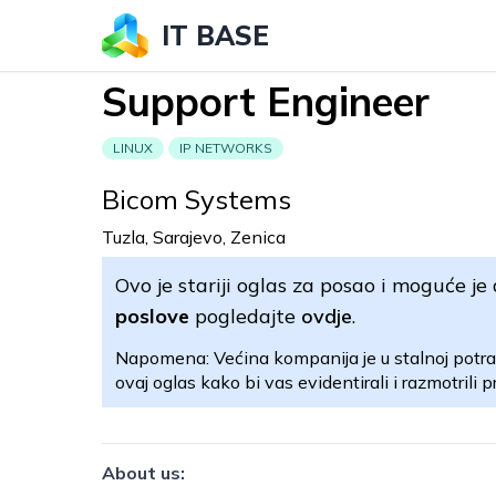
IT BASE
Support Engineer
LINUX
IP NETWORKS
Bicom Systems
Tuzla, Sarajevo, Zenica
Ovo je stariji oglas za posao i moguće je 
poslove
pogledajte
ovdje
.
Napomena: Većina kompanija je u stalnoj potra
ovaj oglas kako bi vas evidentirali i razmotrili pr
About us: