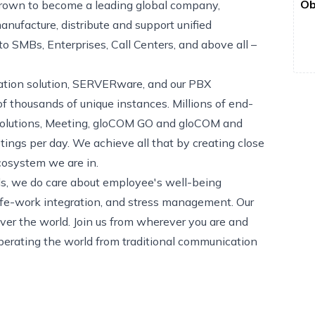
Ob
rown to become a leading global company,
nufacture, distribute and support unified
 SMBs, Enterprises, Call Centers, and above all –
ization solution, SERVERware, and our PBX
 thousands of unique instances. Millions of end-
 solutions, Meeting, gloCOM GO and gloCOM and
tings per day. We achieve all that by creating close
cosystem we are in.
eds, we do care about employee's well-being
ife-work integration, and stress management. Our
er the world. Join us from wherever you are and
berating the world from traditional communication