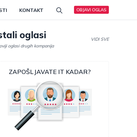
STI
KONTAKT
OBJAVI OGLAS
tali oglasi
VIDI SVE
oviji oglasi drugih kompanija
ZAPOŠLJAVATE IT KADAR?