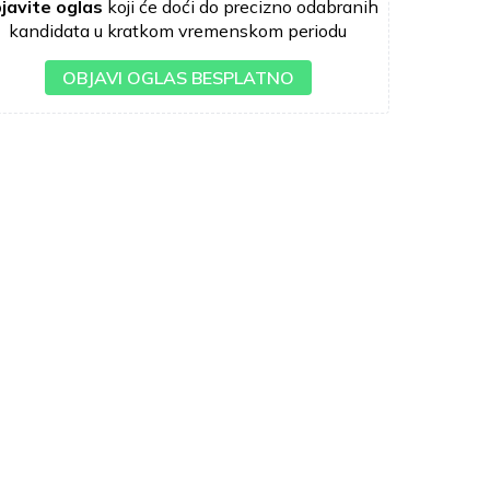
javite oglas
koji će doći do precizno odabranih
kandidata u kratkom vremenskom periodu
OBJAVI OGLAS BESPLATNO