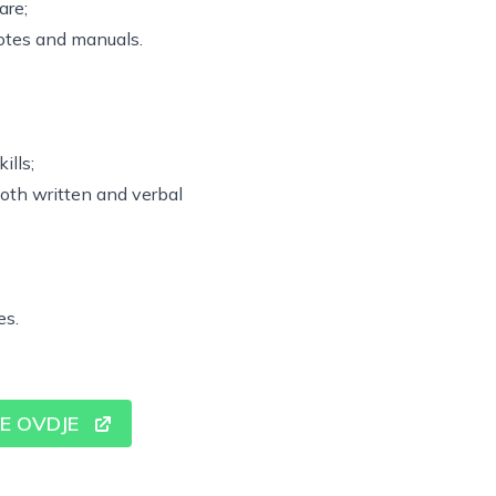
are;
otes and manuals.
ills;
both written and verbal
es.
SE OVDJE