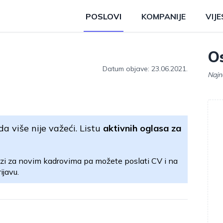
POSLOVI
KOMPANIJE
VIJE
Os
Datum objave: 23.06.2021.
Najn
da više nije važeći. Listu
aktivnih oglasa za
zi za novim kadrovima pa možete poslati CV i na
ijavu.