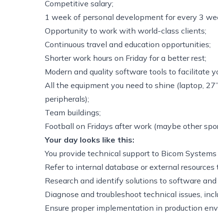
Competitive salary;
1 week of personal development for every 3 wee
Opportunity to work with world-class clients;
Continuous travel and education opportunities;
Shorter work hours on Friday for a better rest;
Modern and quality software tools to facilitate y
All the equipment you need to shine (laptop, 27
peripherals);
Team buildings;
Football on Fridays after work (maybe other spor
Your day looks like this:
You provide technical support to Bicom Systems 
Refer to internal database or external resources 
Research and identify solutions to software and
Diagnose and troubleshoot technical issues, inc
Ensure proper implementation in production en