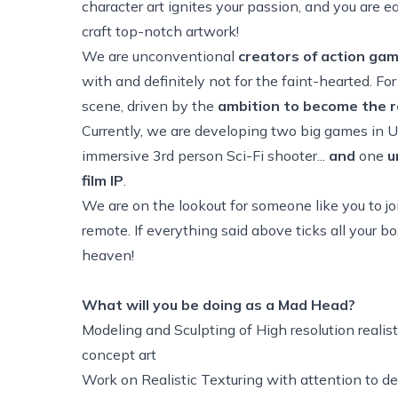
character art ignites your passion, and you are ea
craft top-notch artwork!
We are unconventional
creators of action ga
with and definitely not for the faint-hearted. F
scene, driven by the
ambition to become the r
Currently, we are developing two big games in 
immersive 3rd person Sci-Fi shooter...
and
one
u
film IP
.
We are on the lookout for someone like you to join
remote. If everything said above ticks all your 
heaven!
What will you be doing as a Mad Head?
Modeling and Sculpting of High resolution reali
concept art
Work on Realistic Texturing with attention to de