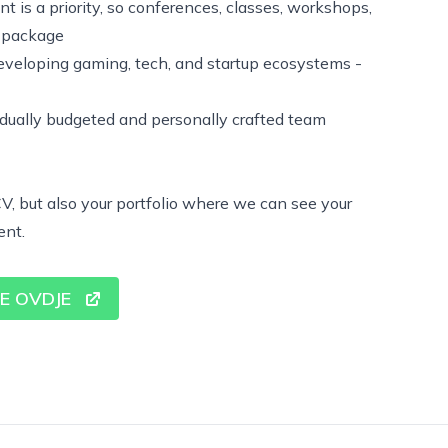
 is a priority, so conferences, classes, workshops,
e package
eveloping gaming, tech, and startup ecosystems -
dually budgeted and personally crafted team
V, but also your portfolio where we can see your
ent.
SE OVDJE