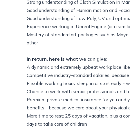
Strong understanding of Cloth Simulation in Marv
Good understanding of Human motion and Facia
Good understanding of Low Poly, UV and optimi
Experience working in Unreal Engine (or a simil
Mastery of standard art packages such as Maya
other
In return, here is what we can give:
A dynamic and extremely upbeat workplace like
Competitive industry-standard salaries, because
Flexible working hours: sleep in or start early - 
Chance to work with senior professionals and te
Premium private medical insurance for you and y
benefits - because we care about your physical
More time to rest: 25 days of vacation, plus a co
days to take care of children