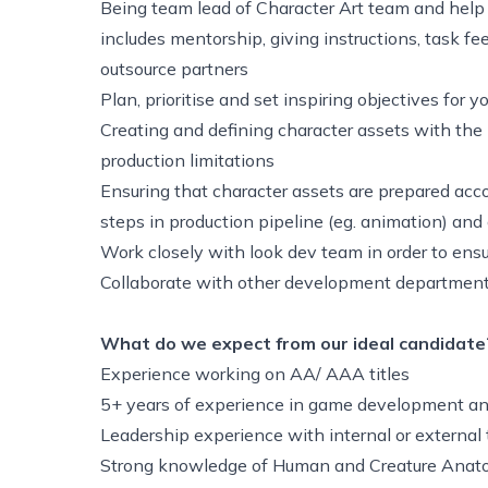
Being team lead of Character Art team and help 
includes mentorship, giving instructions, task fe
outsource partners
Plan, prioritise and set inspiring objectives for
Creating and defining character assets with the 
production limitations
Ensuring that character assets are prepared acco
steps in production pipeline (eg. animation) an
Work closely with look dev team in order to ens
Collaborate with other development department
What do we expect from our ideal candidate
Experience working on AA/ AAA titles
5+ years of experience in game development an
Leadership experience with internal or externa
Strong knowledge of Human and Creature Ana