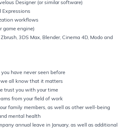
elous Designer (or similar software)
l Expressions
zation workflows
ar game engine)
, Zbrush, 3DS Max, Blender, Cinema 4D, Modo and
 you have never seen before
 we all know that it matters
we trust you with your time
ams from your field of work
our family members, as well as other well-being
 and mental health
mpany annual leave in January, as well as additional