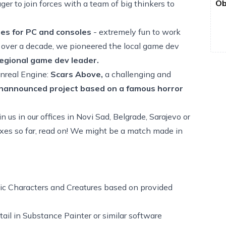
Ob
ger to join forces with a team of big thinkers to
mes for PC and consoles
- extremely fun to work
or over a decade, we pioneered the local game dev
egional game dev leader.
Unreal Engine:
Scars Above,
a challenging and
nannounced project
based on a famous horror
 us in our offices in Novi Sad, Belgrade, Sarajevo or
boxes so far, read on! We might be a match made in
stic Characters and Creatures based on provided
tail in Substance Painter or similar software