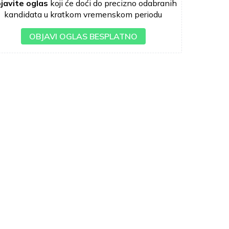
javite oglas
koji će doći do precizno odabranih
kandidata u kratkom vremenskom periodu
OBJAVI OGLAS BESPLATNO