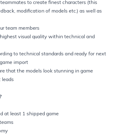
teammates to create finest characters (this
edback, modification of models etc.) as well as
 your team members
highest visual quality within technical and
rding to technical standards and ready for next
d game import
ure that the models look stunning in game
 leads
?
d at least 1 shipped game
l teams
tomy