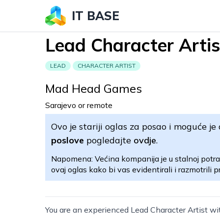
IT BASE
Lead Character Artis
LEAD
CHARACTER ARTIST
Mad Head Games
Sarajevo or remote
Ovo je stariji oglas za posao i moguće je 
poslove
pogledajte
ovdje
.
Napomena: Većina kompanija je u stalnoj potra
ovaj oglas kako bi vas evidentirali i razmotrili pr
You are an experienced Lead Character Artist wit