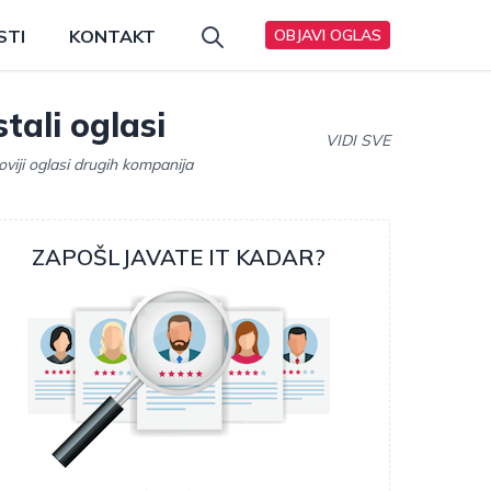
STI
KONTAKT
OBJAVI OGLAS
tali oglasi
VIDI SVE
oviji oglasi drugih kompanija
ZAPOŠLJAVATE IT KADAR?