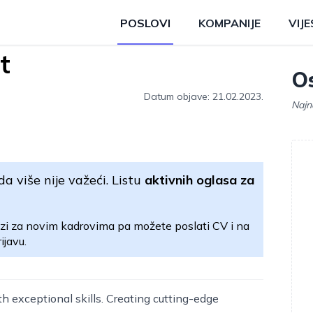
POSLOVI
KOMPANIJE
VIJE
t
Os
Datum objave: 21.02.2023.
Najn
da više nije važeći. Listu
aktivnih oglasa za
zi za novim kadrovima pa možete poslati CV i na
ijavu.
h exceptional skills. Creating cutting-edge