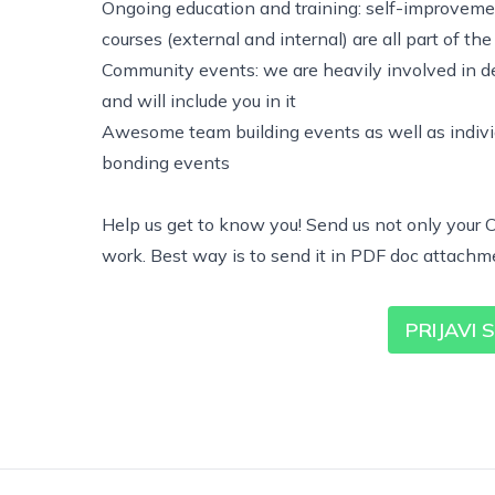
Ongoing education and training: self-improvement
courses (external and internal) are all part of th
Community events: we are heavily involved in d
and will include you in it
Awesome team building events as well as indivi
bonding events
Help us get to know you! Send us not only your C
work. Best way is to send it in PDF doc attachm
PRIJAVI 