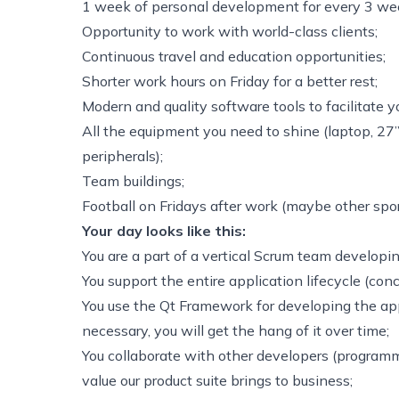
1 week of personal development for every 3 wee
Opportunity to work with world-class clients;
Continuous travel and education opportunities;
Shorter work hours on Friday for a better rest;
Modern and quality software tools to facilitate y
All the equipment you need to shine (laptop, 27
peripherals);
Team buildings;
Football on Fridays after work (maybe other spor
Your day looks like this:
You are a part of a vertical Scrum team developi
You support the entire application lifecycle (conc
You use the Qt Framework for developing the ap
necessary, you will get the hang of it over time;
You collaborate with other developers (programme
value our product suite brings to business;