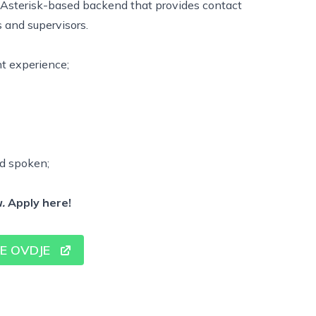
 Asterisk-based backend that provides contact
s and supervisors.
nt experience;
nd spoken;
.
Apply
here!
SE OVDJE