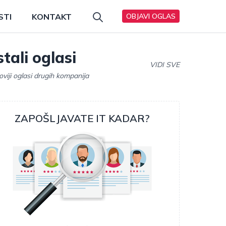
STI
KONTAKT
OBJAVI OGLAS
tali oglasi
VIDI SVE
oviji oglasi drugih kompanija
ZAPOŠLJAVATE IT KADAR?