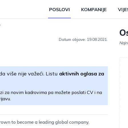
POSLOVI
KOMPANIJE
VIJE
r
Os
Datum objave: 19.08.2021.
Najn
da više nije važeći. Listu
aktivnih oglasa za
zi za novim kadrovima pa možete poslati CV i na
ijavu.
rown to become a leading global company,