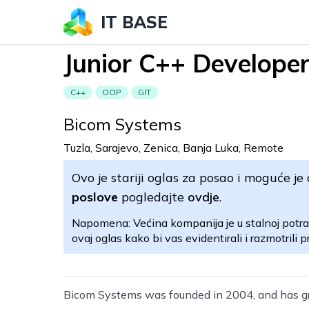
IT BASE
Junior C++ Develope
C++
OOP
GIT
Bicom Systems
Tuzla, Sarajevo, Zenica, Banja Luka, Remote
Ovo je stariji oglas za posao i moguće je 
poslove
pogledajte
ovdje
.
Napomena: Većina kompanija je u stalnoj potra
ovaj oglas kako bi vas evidentirali i razmotrili pr
Bicom Systems was founded in 2004, and has g