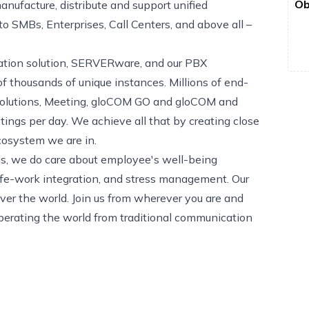
Ob
nufacture, distribute and support unified
 SMBs, Enterprises, Call Centers, and above all –
ization solution, SERVERware, and our PBX
 thousands of unique instances. Millions of end-
 solutions, Meeting, gloCOM GO and gloCOM and
tings per day. We achieve all that by creating close
cosystem we are in.
eds, we do care about employee's well-being
ife-work integration, and stress management. Our
er the world. Join us from wherever you are and
berating the world from traditional communication