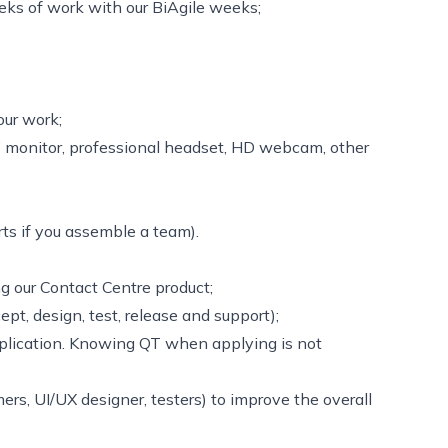
ks of work with our BiAgile weeks;
our work;
’’ monitor, professional headset, HD webcam, other
ts if you assemble a team).
ng our Contact Centre product;
ept, design, test, release and support);
plication. Knowing QT when applying is not
rs, UI/UX designer, testers) to improve the overall