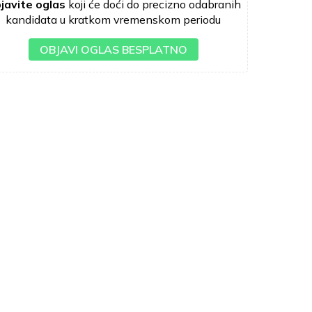
javite oglas
koji će doći do precizno odabranih
kandidata u kratkom vremenskom periodu
OBJAVI OGLAS BESPLATNO