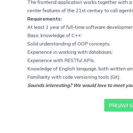
The frontend application works together with a
center features of the 21st century to call agent
Requirements:
At least 1 year of full-time software developme
Basic knowledge of C++;
Solid understanding of OOP concepts;
Experience in working with databases;
Experience with RESTful APIs;
Knowledge of English language, both written a
Familiarity with code versioning tools (Git).
Sounds interesting? We would love to meet you
PRIJAVI 