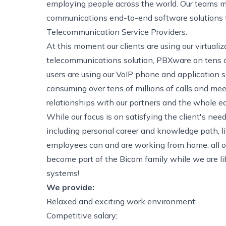
employing people across the world. Our teams ma
communications end-to-end software solutions to
Telecommunication Service Providers.
At this moment our clients are using our virtual
telecommunications solution, PBXware on tens of
users are using our VoIP phone and application
consuming over tens of millions of calls and mee
relationships with our partners and the whole e
While our focus is on satisfying the client's ne
including personal career and knowledge path, l
employees can and are working from home, all ov
become part of the Bicom family while we are li
systems!
We provide:
Relaxed and exciting work environment;
Competitive salary;