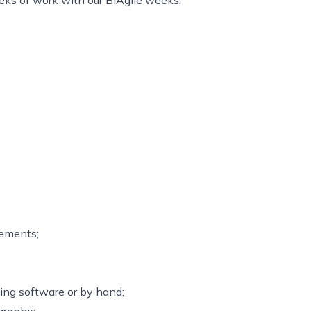
ks of work with our BiAgile weeks;
rements;
sing software or by hand;