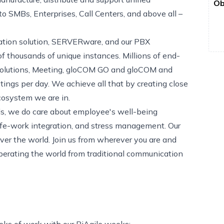
Ob
 SMBs, Enterprises, Call Centers, and above all –
ization solution, SERVERware, and our PBX
 thousands of unique instances. Millions of end-
 solutions, Meeting, gloCOM GO and gloCOM and
tings per day. We achieve all that by creating close
cosystem we are in.
eds, we do care about employee's well-being
ife-work integration, and stress management. Our
er the world. Join us from wherever you are and
berating the world from traditional communication