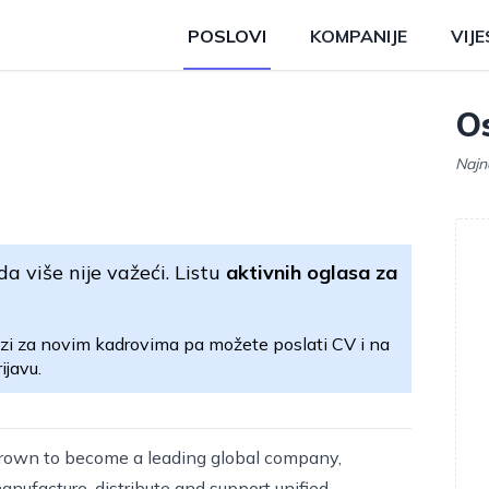
POSLOVI
KOMPANIJE
VIJE
Os
Najn
da više nije važeći. Listu
aktivnih oglasa za
zi za novim kadrovima pa možete poslati CV i na
ijavu.
rown to become a leading global company,
nufacture, distribute and support unified