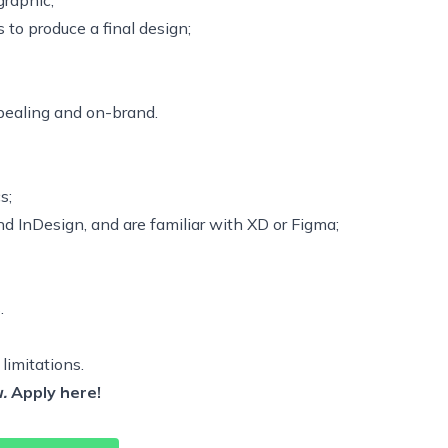
graphic;
to produce a final design;
ppealing and on-brand.
s;
d InDesign, and are familiar with XD or Figma;
.
 limitations.
.
Apply
here!