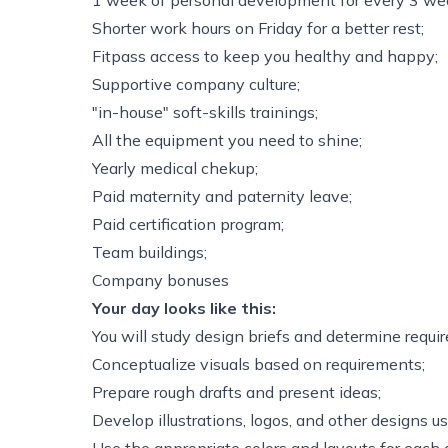
1 week of personal development for every 3 wee
Shorter work hours on Friday for a better rest;
Fitpass access to keep you healthy and happy;
Supportive company culture;
"in-house" soft-skills trainings;
All the equipment you need to shine;
Yearly medical chekup;
Paid maternity and paternity leave;
Paid certification program;
Team buildings;
Company bonuses
Your day looks like this:
You will study design briefs and determine requi
Conceptualize visuals based on requirements;
Prepare rough drafts and present ideas;
Develop illustrations, logos, and other designs u