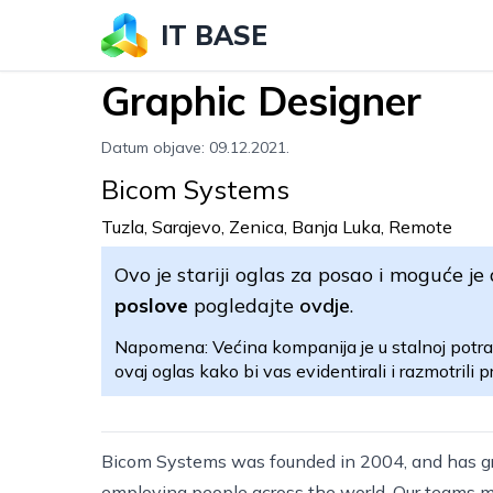
IT BASE
Graphic Designer
Datum objave: 09.12.2021.
Bicom Systems
Tuzla, Sarajevo, Zenica, Banja Luka, Remote
Ovo je stariji oglas za posao i moguće je 
poslove
pogledajte
ovdje
.
Napomena: Većina kompanija je u stalnoj potra
ovaj oglas kako bi vas evidentirali i razmotrili pr
Bicom Systems was founded in 2004, and has g
employing people across the world. Our teams ma