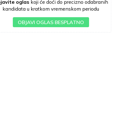
javite oglas
koji će doći do precizno odabranih
kandidata u kratkom vremenskom periodu
OBJAVI OGLAS BESPLATNO