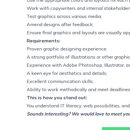
Use the appropriate colors and layouts for each 
Work with copywriters and internal stakeholders 
Test graphics across various media;
Amend designs after feedback;
Ensure final graphics and layouts are visually a
Requirements:
Proven graphic designing experience;
A strong portfolio of illustrations or other graphic
Experience with Adobe Photoshop, Illustrator, an
A keen eye for aesthetics and details;
Excellent communication skills;
Ability to work methodically and meet deadlines
This is how you stand out:
You understand IT literacy, web possibilities, and
Sounds interesting? We would love to meet you