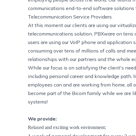
communications end-to-end software solutions to
Telecommunication Service Providers.
At this moment our clients are using our virtual
telecommunications solution, PBXware on tens of
users are using our VoIP phone and application
consuming over tens of millions of calls and mee
relationships with our partners and the whole e
While our focus is on satisfying the client's ne
including personal career and knowledge path, l
employees can and are working from home, all ov
become part of the Bicom family while we are li
systems!
We provide:
Relaxed and exciting work environment;