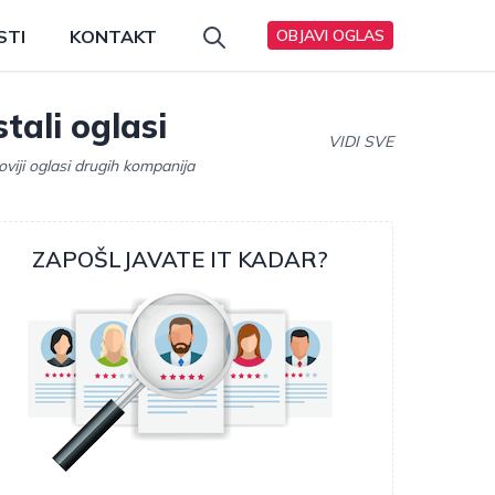
STI
KONTAKT
OBJAVI OGLAS
tali oglasi
VIDI SVE
oviji oglasi drugih kompanija
ZAPOŠLJAVATE IT KADAR?